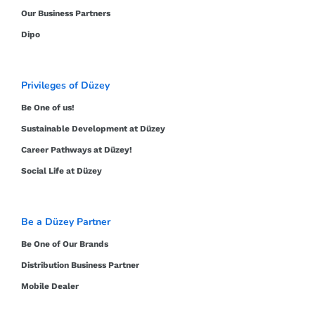
Our Business Partners
Dipo
Privileges of Düzey
Be One of us!
Sustainable Development at Düzey
Career Pathways at Düzey!
Social Life at Düzey
Be a Düzey Partner
Be One of Our Brands
Distribution Business Partner
Mobile Dealer