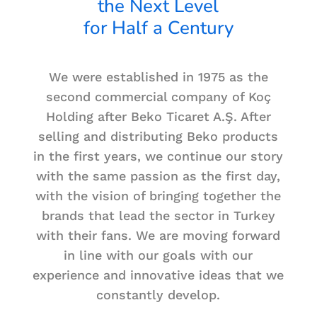
the Next Level
for Half a Century
We were established in 1975 as the
second commercial company of Koç
Holding after Beko Ticaret A.Ş. After
selling and distributing Beko products
in the first years, we continue our story
with the same passion as the first day,
with the vision of bringing together the
brands that lead the sector in Turkey
with their fans. We are moving forward
in line with our goals with our
experience and innovative ideas that we
constantly develop.