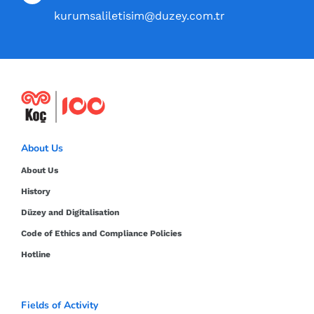
kurumsaliletisim@duzey.com.tr
About Us
About Us
History
Düzey and Digitalisation
Code of Ethics and Compliance Policies
Hotline
Fields of Activity