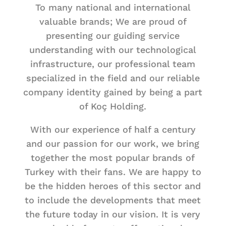
To many national and international
valuable brands; We are proud of
presenting our guiding service
understanding with our technological
infrastructure, our professional team
specialized in the field and our reliable
company identity gained by being a part
of Koç Holding.
With our experience of half a century
and our passion for our work, we bring
together the most popular brands of
Turkey with their fans. We are happy to
be the hidden heroes of this sector and
to include the developments that meet
the future today in our vision. It is very