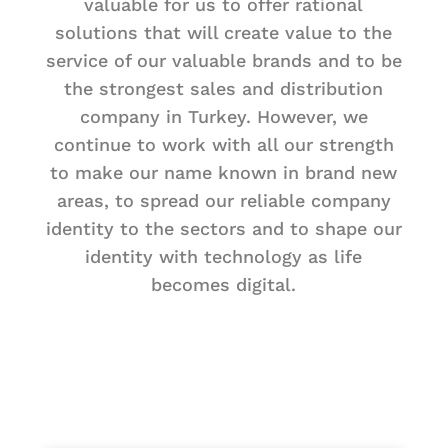
valuable for us to offer rational
solutions that will create value to the
service of our valuable brands and to be
the strongest sales and distribution
company in Turkey. However, we
continue to work with all our strength
to make our name known in brand new
areas, to spread our reliable company
identity to the sectors and to shape our
identity with technology as life
becomes digital.