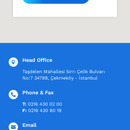
Head Office

Taşdelen Mahallesi Sırrı Çelik Bulvarı
No:7 34788, Çekmeköy - İstanbul
Phone & Fax

T:
0216 430 02 00
F:
0216 430 80 19
Email
