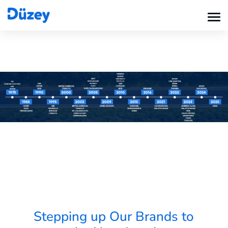
Stepping up Our Brands to