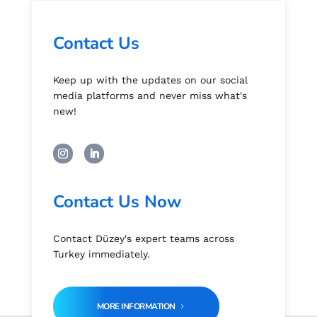
Contact Us
Keep up with the updates on our social
media platforms and never miss what's
new!
Contact Us Now
Contact Düzey's expert teams across
Turkey immediately.
MORE INFORMATION